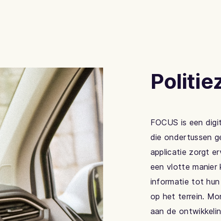
Politi
FOCUS is een digi
die ondertussen ge
applicatie zorgt e
een vlotte manier 
informatie tot hun
op het terrein. Mo
aan de ontwikkelin