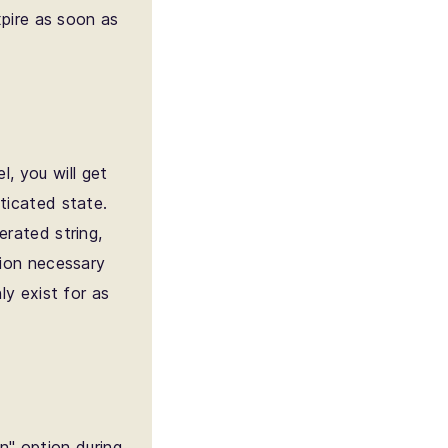
xpire as soon as
l, you will get
ticated state.
erated string,
tion necessary
ly exist for as
n" option during