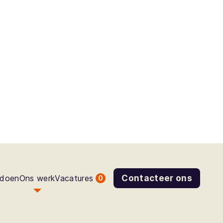
 doen
Ons werk
Vacatures
Contacteer ons