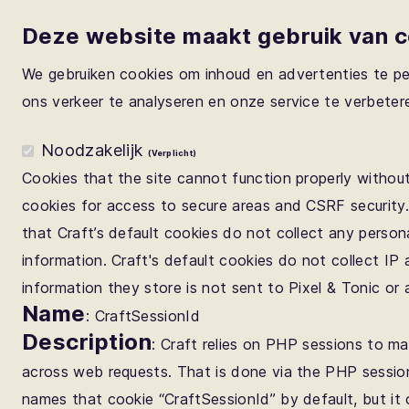
Deze website maakt gebruik van 
We gebruiken cookies om inhoud en advertenties te pe
ons verkeer te analyseren en onze service te verbeter
Noodzakelijk
(Verplicht)
Cookies that the site cannot function properly without
cookies for access to secure areas and CSRF security
that Craft’s default cookies do not collect any persona
information. Craft's default cookies do not collect IP
information they store is not sent to Pixel & Tonic or 
Name
: CraftSessionId
Description
: Craft relies on PHP sessions to ma
across web requests. That is done via the PHP sessio
names that cookie “CraftSessionId” by default, but i