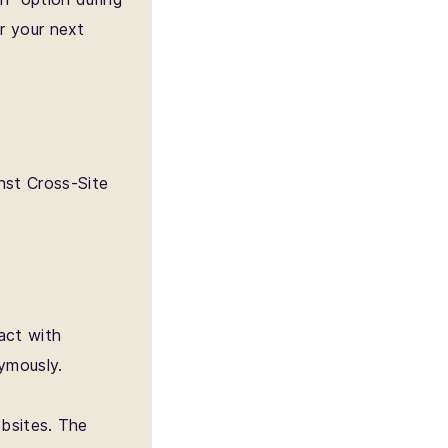
r your next
nst Cross-Site
act with
ymously.
ebsites. The