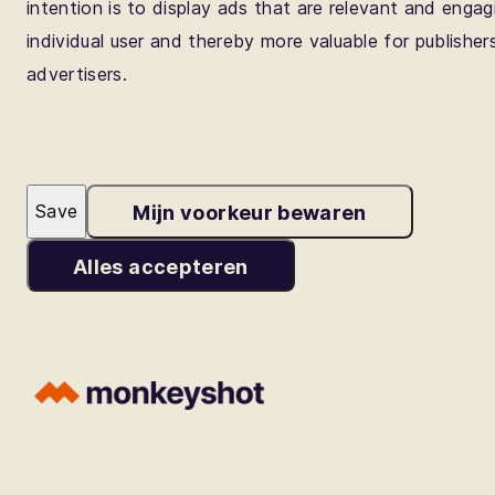
intention is to display ads that are relevant and engag
individual user and thereby more valuable for publisher
advertisers.
Save