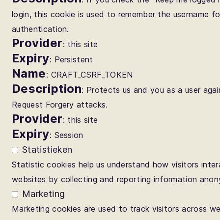
login, this cookie is used to remember the username fo
authentication.
Provider
: this site
Expiry
: Persistent
Name
: CRAFT_CSRF_TOKEN
Description
: Protects us and you as a user agai
Request Forgery attacks.
Provider
: this site
Expiry
: Session
Statistieken
Statistic cookies help us understand how visitors inter
websites by collecting and reporting information anon
Marketing
Marketing cookies are used to track visitors across w