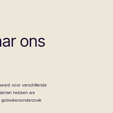
ar ons
seerd voor verschillende
klanten hebben we
n gebruikersonderzoek