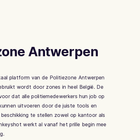
ezone Antwerpen
taal platform van de Politiezone Antwerpen
bruikt wordt door zones in heel België. De
rvoor dat alle politiemedewerkers hun job op
kunnen uitvoeren door de juiste tools en
 beschikking te stellen zowel op kantoor als
nkeyshot werkt al vanaf het prille begin mee
g.