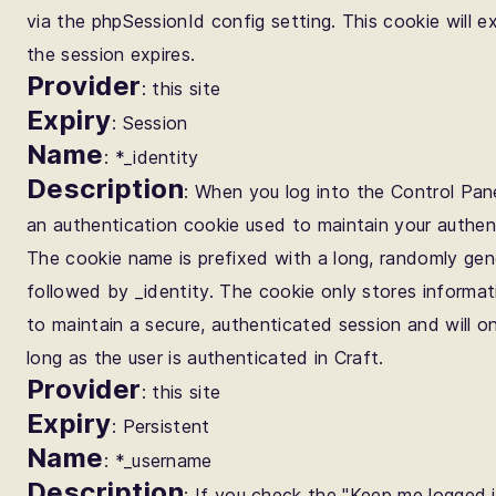
via the phpSessionId config setting. This cookie will e
the session expires.
Provider
: this site
Expiry
: Session
Name
: *_identity
Description
: When you log into the Control Pane
an authentication cookie used to maintain your authen
The cookie name is prefixed with a long, randomly gen
followed by _identity. The cookie only stores informa
to maintain a secure, authenticated session and will on
long as the user is authenticated in Craft.
Provider
: this site
Expiry
: Persistent
Name
: *_username
Description
: If you check the "Keep me logged i