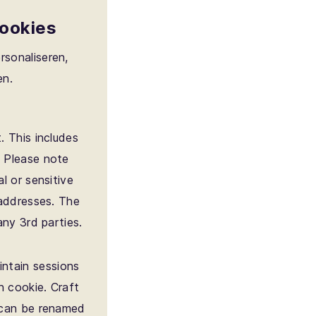
cookies
rsonaliseren,
en.
. This includes
. Please note
l or sensitive
 addresses. The
any 3rd parties.
intain sessions
n cookie. Craft
t can be renamed