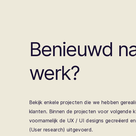
Benieuwd na
werk?
Bekijk enkele projecten die we hebben gereali
klanten. Binnen de projecten voor volgende 
voornamelijk de UX / UI designs gecreëerd e
(User research) uitgevoerd.