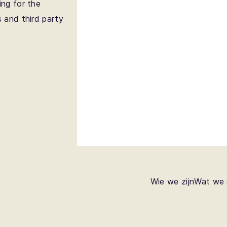
ing for the
s and third party
Wie we zijn
Wat we